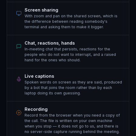
Screen sharing
With zoom and pan on the shared screen, which is
the difference between reading somebody's
terminal and asking them to make it bigger.
Chat, reactions, hands
In-meeting chat that persists, reactions for the
people who do not want to interrupt, and a raised
hand for the ones who should.
Live captions
Spoken words on screen as they are said, produced
by a bot that joins the room rather than by each
laptop doing its own guessing.
Recording
Record from the browser when you need a copy of
the call. The file is written on your own machine
when you stop — it does not go to us, and there is
no server-side capture running behind the meeting.