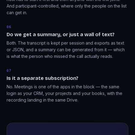
And participant-controlled, where only the people on the list
can get in.
06
Do we get a summary, or just a wall of text?
Both. The transcript is kept per session and exports as text
or JSON, and a summary can be generated from it — which
is what the person who missed the call actually reads.
07
Is it a separate subscription?
No. Meetings is one of the apps in the block — the same
login as your CRM, your projects and your books, with the
recording landing in the same Drive.