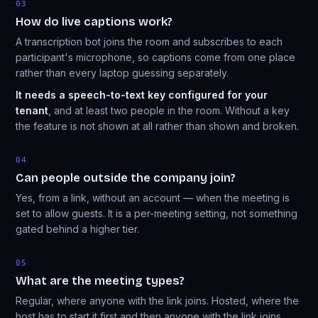
03
How do live captions work?
A transcription bot joins the room and subscribes to each
participant's microphone, so captions come from one place
rather than every laptop guessing separately.
It needs a speech-to-text key configured for your
tenant
, and at least two people in the room. Without a key
the feature is not shown at all rather than shown and broken.
04
Can people outside the company join?
Yes, from a link, without an account — when the meeting is
set to allow guests. It is a per-meeting setting, not something
gated behind a higher tier.
05
What are the meeting types?
Regular, where anyone with the link joins. Hosted, where the
host has to start it first and then anyone with the link joins.