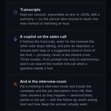
Transcripts
Kept per session, exportable as text or JSON, with a
summary — so the person who missed it reads five
lines instead of watching an hour.
A copilot on the sales call
It follows the transcript, waits for the moment the
other side stops talking, and puts an objection, a
missed next step or a suggested close in front of
the host — privately, never in the shared room.
Three modes, from prompt-me-only to autonomous,
and it can search the market mid-call when a
question needs a fact.
And in the interview room
Put a meeting in interview mode and it pulls the
candidate and the job description from HR, then
rates answers as they happen — demonstrated,
partial or not yet — with the follow-up worth asking
next and how deep the answer actually went.