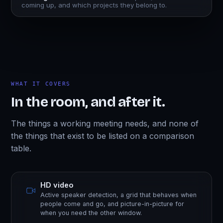
coming up, and which projects they belong to.
WHAT IT COVERS
In the room, and after it.
The things a working meeting needs, and none of
the things that exist to be listed on a comparison
table.
HD video
Active speaker detection, a grid that behaves when
people come and go, and picture-in-picture for
when you need the other window.