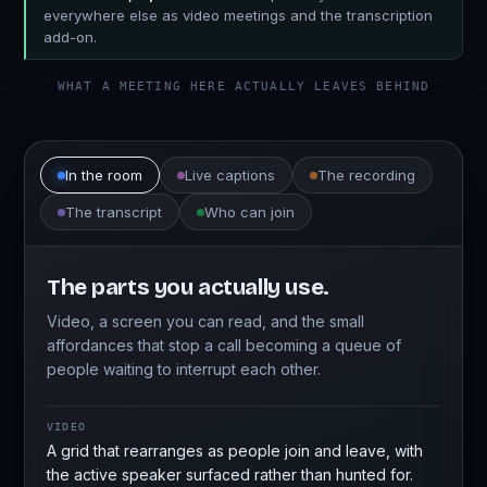
everywhere else as video meetings and the transcription
add-on.
WHAT A MEETING HERE ACTUALLY LEAVES BEHIND
In the room
Live captions
The recording
The transcript
Who can join
The parts you actually use.
Video, a screen you can read, and the small
affordances that stop a call becoming a queue of
people waiting to interrupt each other.
VIDEO
A grid that rearranges as people join and leave, with
the active speaker surfaced rather than hunted for.