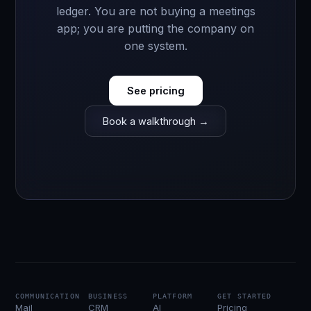
ledger. You are not buying a meetings
app; you are putting the company on
one system.
See pricing
Book a walkthrough →
COMMUNICATION
BUSINESS
PLATFORM
GET STARTED
Mail
CRM
AI
Pricing