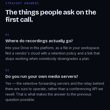
STRAIGHT ANSWERS
The things people ask on the
first call.
01
Where do recordings actually go?
Into your Drive in this platform, as a file in your workspace.
Not a vendor's cloud with a retention policy and a link that
stops working when somebody downgrades a plan.
02
Do you run your own media servers?
Yes — the selective forwarding servers and the relay behind
them are ours to operate, rather than a conferencing API we
resell. That is what makes the answer to the previous
question possible.