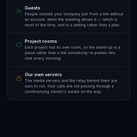
Guests
People outside your company join from a link without
an account, when the meeting allows it — which is
most of the time, and is a setting rather than a plan.
Project rooms
Each project has its own room, so the stand-up is a
place rather than a link somebody re-pastes into
chat every morning.
Our own servers
The media servers and the relay behind them are
ours to run. Your calls are not passing through a
conferencing vendor's estate on the way.