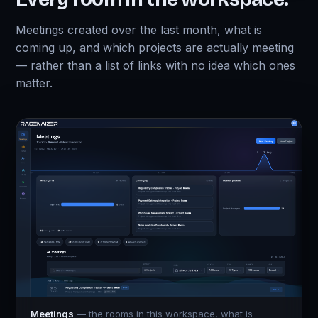
Meetings created over the last month, what is
coming up, and which projects are actually meeting
— rather than a list of links with no idea which ones
matter.
Meetings
— the rooms in this workspace, what is