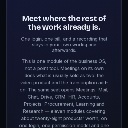
Meet where the rest of
the work already is.
One login, one bill, and a recording that
stays in your own workspace
afterwards.
This is one module of the business OS,
not a point tool. Meetings on its own
does what is usually sold as two: the
video product and the transcription add-
on. The same seat opens Meetings, Mail,
Chat, Drive, CRM, HR, Accounts,
Projects, Procurement, Learning and
Research — eleven modules covering
about twenty-eight products' worth, on
one login, one permission model and one