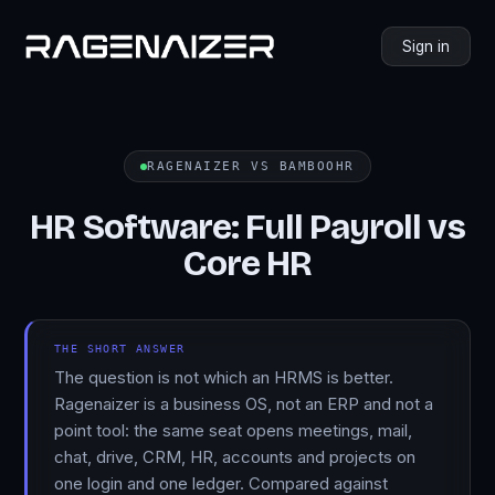
Sign in
RAGENAIZER VS BAMBOOHR
HR Software: Full Payroll vs
Core HR
THE SHORT ANSWER
The question is not which an HRMS is better.
Ragenaizer is a business OS, not an ERP and not a
point tool: the same seat opens meetings, mail,
chat, drive, CRM, HR, accounts and projects on
one login and one ledger. Compared against