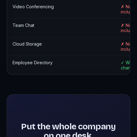
Video Conferencing
✗ Not
include
Team Chat
✗ Not
include
Cloud Storage
✗ Not
include
Employee Directory
✓ With 
chart
Put the whole company
on one desk.