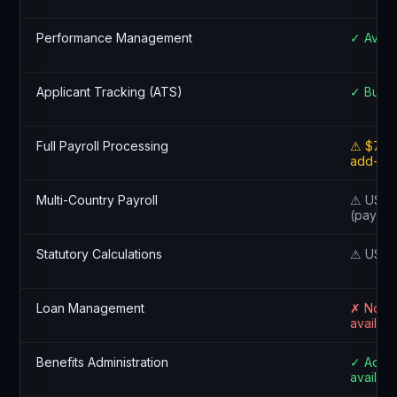
Performance Management
✓ Avail
Applicant Tracking (ATS)
✓ Built-
Full Payroll Processing
⚠ $75+
add-on
Multi-Country Payroll
⚠ US on
(payroll
Statutory Calculations
⚠ US on
Loan Management
✗ Not
availabl
Benefits Administration
✓ Add-
availabl