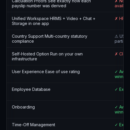
Calculation Proofs See exactly how each
✗ Not
payslip number was derived
availabl
Unified Workspace HRMS + Video + Chat +
✗ HR on
Storage in one app
Country Support Multi-country statutory
⚠ US, U
compliance
partial
Self-Hosted Option Run on your own
✗ Cloud
infrastructure
User Experience Ease of use rating
✓ Awar
winning
Employee Database
✓ Excel
Onboarding
✓ Awar
winning
Time-Off Management
✓ Excel