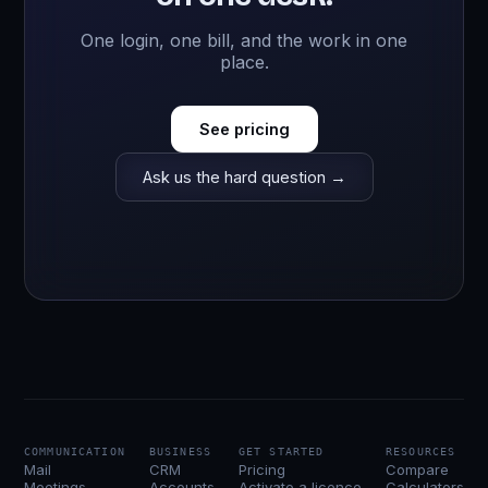
One login, one bill, and the work in one
place.
See pricing
Ask us the hard question →
COMMUNICATION
BUSINESS
GET STARTED
RESOURCES
Mail
CRM
Pricing
Compare
Meetings
Accounts
Activate a licence
Calculators