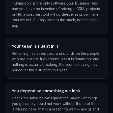
If Bamboohr is the only software your business runs
and you have no intention of adding a CRM, projects
or HR, a specialist tool will go deeper in its own lane
than we will. Our argument is the stack, not the single
app.
Your team is fluent in it
Retraining has a real cost, and it lands on the people
who are busiest. If everyone is fast in Bamboohr and
nothing is actually breaking, the licence saving may
not cover the disruption this year.
You depend on something we lack
Check the table below against the handful of things
you genuinely could not work without. If one of them
is missing here, that is a reason to wait — ask us and