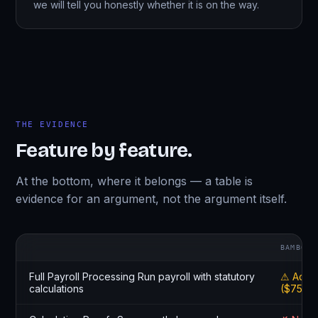
we will tell you honestly whether it is on the way.
THE EVIDENCE
Feature by feature.
At the bottom, where it belongs — a table is
evidence for an argument, not the argument itself.
BAMBOOH
Full Payroll Processing Run payroll with statutory
⚠ Add-
calculations
($75/mo