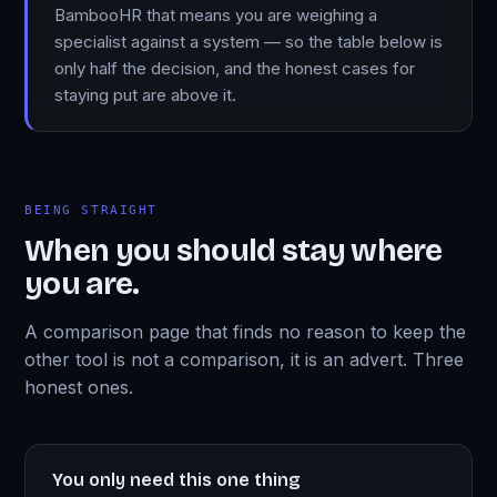
BambooHR that means you are weighing a
specialist against a system — so the table below is
only half the decision, and the honest cases for
staying put are above it.
BEING STRAIGHT
When you should stay where
you are.
A comparison page that finds no reason to keep the
other tool is not a comparison, it is an advert. Three
honest ones.
You only need this one thing