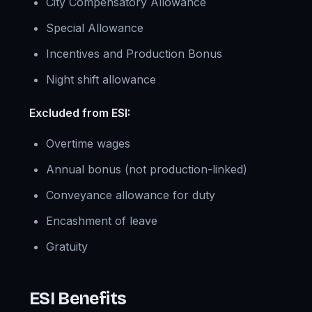
City Compensatory Allowance
Special Allowance
Incentives and Production Bonus
Night shift allowance
Excluded from ESI:
Overtime wages
Annual bonus (not production-linked)
Conveyance allowance for duty
Encashment of leave
Gratuity
ESI Benefits