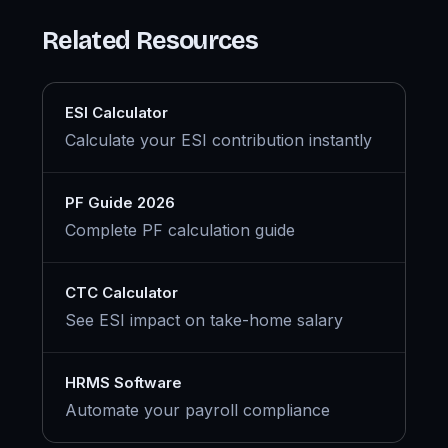
Related Resources
ESI Calculator
Calculate your ESI contribution instantly
PF Guide 2026
Complete PF calculation guide
CTC Calculator
See ESI impact on take-home salary
HRMS Software
Automate your payroll compliance