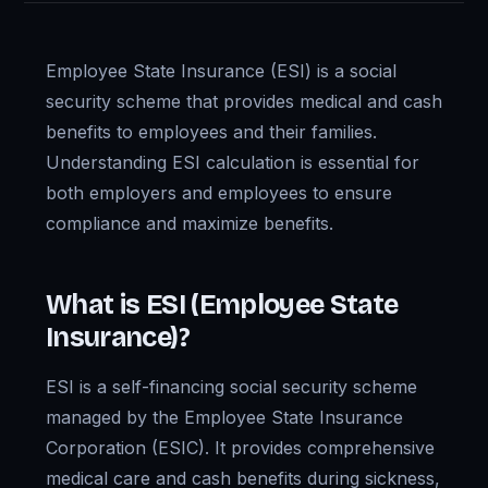
Employee State Insurance (ESI) is a social
security scheme that provides medical and cash
benefits to employees and their families.
Understanding ESI calculation is essential for
both employers and employees to ensure
compliance and maximize benefits.
What is ESI (Employee State
Insurance)?
ESI is a self-financing social security scheme
managed by the Employee State Insurance
Corporation (ESIC). It provides comprehensive
medical care and cash benefits during sickness,