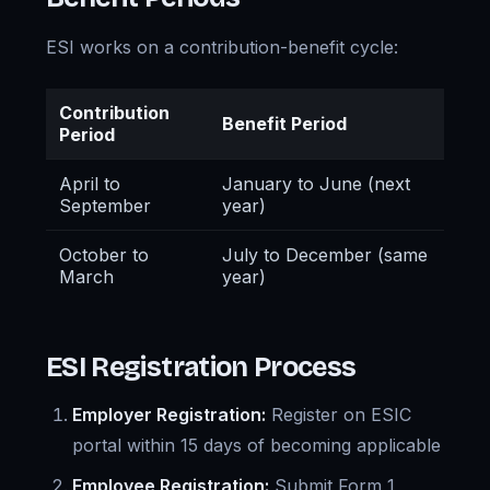
ESI works on a contribution-benefit cycle:
Contribution
Benefit Period
Period
April to
January to June (next
September
year)
October to
July to December (same
March
year)
ESI Registration Process
Employer Registration:
Register on ESIC
portal within 15 days of becoming applicable
Employee Registration:
Submit Form 1