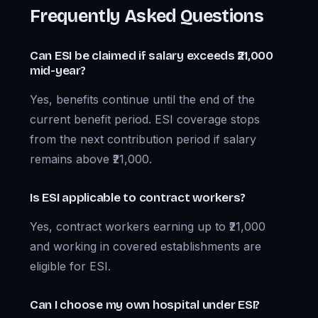
Frequently Asked Questions
Can ESI be claimed if salary exceeds ₹21,000
mid-year?
Yes, benefits continue until the end of the
current benefit period. ESI coverage stops
from the next contribution period if salary
remains above ₹21,000.
Is ESI applicable to contract workers?
Yes, contract workers earning up to ₹21,000
and working in covered establishments are
eligible for ESI.
Can I choose my own hospital under ESI?