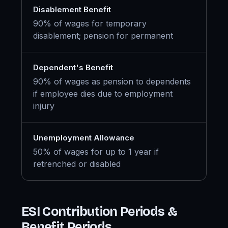
Disablement Benefit
90% of wages for temporary
disablement; pension for permanent
Dependent's Benefit
90% of wages as pension to dependents
if employee dies due to employment
injury
Unemployment Allowance
50% of wages for up to 1 year if
retrenched or disabled
ESI Contribution Periods &
Benefit Periods