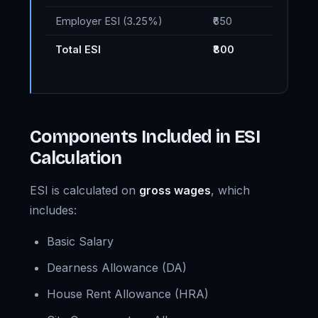
Employer ESI (3.25%)
₹650
Total ESI
₹800
Components Included in ESI
Calculation
ESI is calculated on
gross wages
, which
includes:
Basic Salary
Dearness Allowance (DA)
House Rent Allowance (HRA)