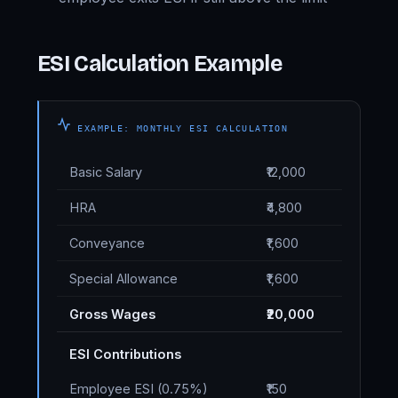
ESI Calculation Example
EXAMPLE: MONTHLY ESI CALCULATION
Basic Salary
₹12,000
HRA
₹4,800
Conveyance
₹1,600
Special Allowance
₹1,600
Gross Wages
₹20,000
ESI Contributions
Employee ESI (0.75%)
₹150