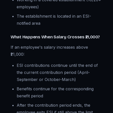
employees)
The establishment is located in an ESI-
notified area
What Happens When Salary Crosses ₹21,000?
If an employee's salary increases above
₹21,000:
ESI contributions continue until the end of
the current contribution period (April-
September or October-March)
Benefits continue for the corresponding
benefit period
After the contribution period ends, the
employee exits ESI if still above the limit