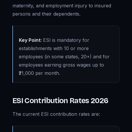
maternity, and employment injury to insured
persons and their dependents.
Key Point:
ESI is mandatory for
establishments with 10 or more
employees (in some states, 20+) and for
employees earning gross wages up to
₹21,000 per month.
ESI Contribution Rates 2026
The current ESI contribution rates are: