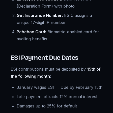
(Declaration Form) with photo
Get Insurance Number:
ESIC assigns a
unique 17-digit IP number
Pehchan Card:
Biometric-enabled card for
availing benefits
ESI Payment Due Dates
ESI contributions must be deposited by
15th of
the following month
:
January wages ESI → Due by February 15th
Late payment attracts 12% annual interest
Damages up to 25% for default