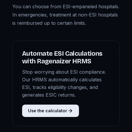
You can choose from ESI-empaneled hospitals.
In emergencies, treatment at non-ESI hospitals
is reimbursed up to certain limits.
Automate ESI Calculations
with Ragenaizer HRMS
Stop worrying about ESI compliance.
Our HRMS automatically calculates
ESI, tracks eligibility changes, and
generates ESIC returns.
Use the calculator