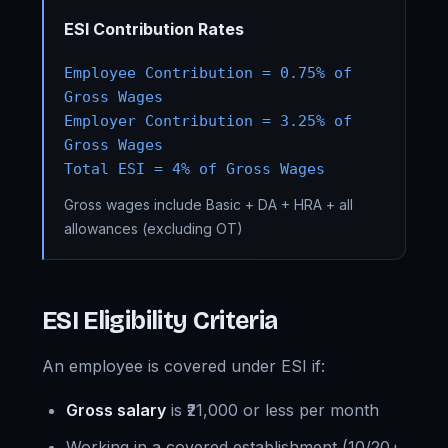
ESI Contribution Rates
Employee Contribution = 0.75% of
Gross Wages
Employer Contribution = 3.25% of
Gross Wages
Total ESI = 4% of Gross Wages
Gross wages include Basic + DA + HRA + all
allowances (excluding OT)
ESI Eligibility Criteria
An employee is covered under ESI if:
Gross salary
is ₹21,000 or less per month
Working in a covered establishment (10/20+