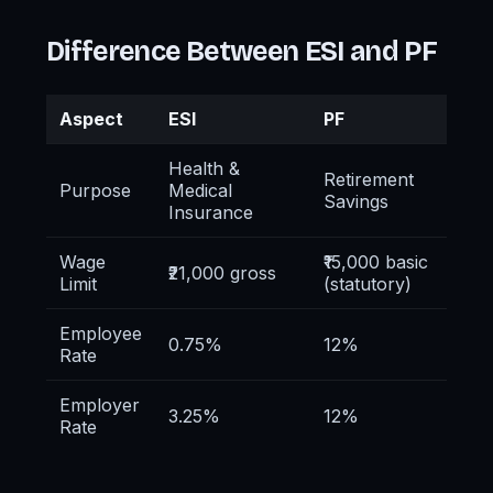
Difference Between ESI and PF
Aspect
ESI
PF
Health &
Retirement
Purpose
Medical
Savings
Insurance
Wage
₹15,000 basic
₹21,000 gross
Limit
(statutory)
Employee
0.75%
12%
Rate
Employer
3.25%
12%
Rate