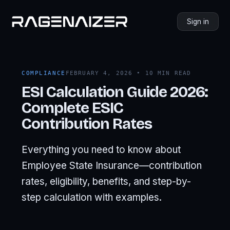
Sign in
COMPLIANCE
FEBRUARY 4, 2026 • 10 MIN READ
ESI Calculation Guide 2026:
Complete ESIC
Contribution Rates
Everything you need to know about
Employee State Insurance—contribution
rates, eligibility, benefits, and step-by-
step calculation with examples.