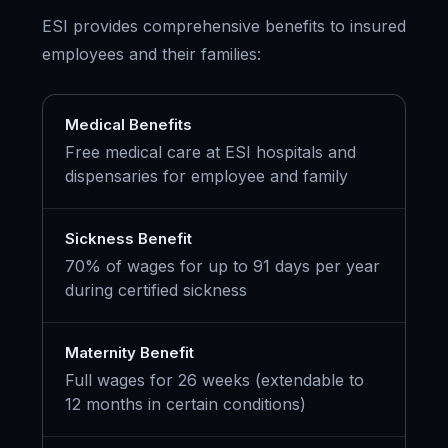
ESI provides comprehensive benefits to insured
employees and their families:
Medical Benefits
Free medical care at ESI hospitals and
dispensaries for employee and family
Sickness Benefit
70% of wages for up to 91 days per year
during certified sickness
Maternity Benefit
Full wages for 26 weeks (extendable to
12 months in certain conditions)