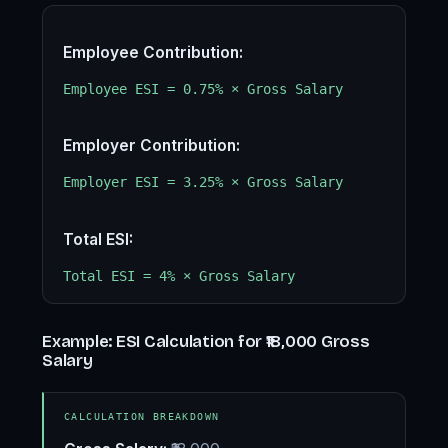
Employee Contribution:
Employee ESI = 0.75% × Gross Salary
Employer Contribution:
Employer ESI = 3.25% × Gross Salary
Total ESI:
Total ESI = 4% × Gross Salary
Example: ESI Calculation for ₹18,000 Gross
Salary
CALCULATION BREAKDOWN