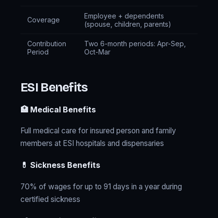
Employee + dependents
Coverage
(spouse, children, parents)
Contribution
Two 6-month periods: Apr-Sep,
Period
Oct-Mar
ESI Benefits
🏥 Medical Benefits
Full medical care for insured person and family
members at ESI hospitals and dispensaries
💊 Sickness Benefits
70% of wages for up to 91 days in a year during
certified sickness