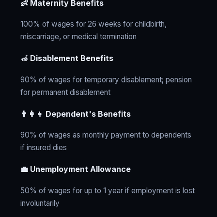
👶 Maternity Benefits
100% of wages for 26 weeks for childbirth,
miscarriage, or medical termination
🦽 Disablement Benefits
90% of wages for temporary disablement; pension
for permanent disablement
👨‍👩‍👧 Dependent's Benefits
90% of wages as monthly payment to dependents
if insured dies
💼 Unemployment Allowance
50% of wages for up to 1 year if employment is lost
involuntarily