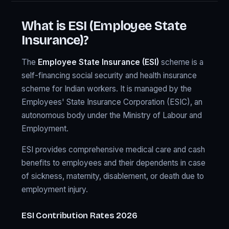
What is ESI (Employee State
Insurance)?
The
Employee State Insurance (ESI)
scheme is a
self-financing social security and health insurance
scheme for Indian workers. It is managed by the
Employees' State Insurance Corporation (ESIC), an
autonomous body under the Ministry of Labour and
Employment.
ESI provides comprehensive medical care and cash
benefits to employees and their dependents in case
of sickness, maternity, disablement, or death due to
employment injury.
ESI Contribution Rates 2026