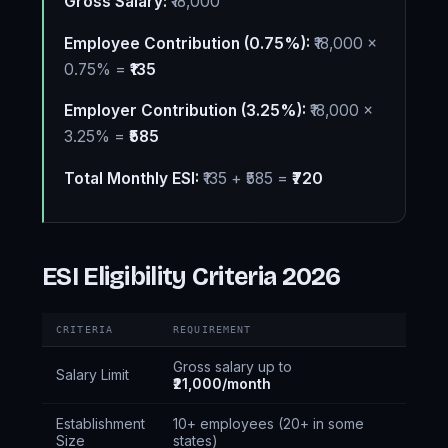
Gross Salary:
₹18,000
Employee Contribution (0.75%):
₹18,000 ×
0.75% =
₹135
Employer Contribution (3.25%):
₹18,000 ×
3.25% =
₹585
Total Monthly ESI:
₹135 + ₹585 =
₹720
ESI Eligibility Criteria 2026
CRITERIA
REQUIREMENT
Gross salary up to
Salary Limit
₹21,000/month
Establishment
10+ employees (20+ in some
Size
states)