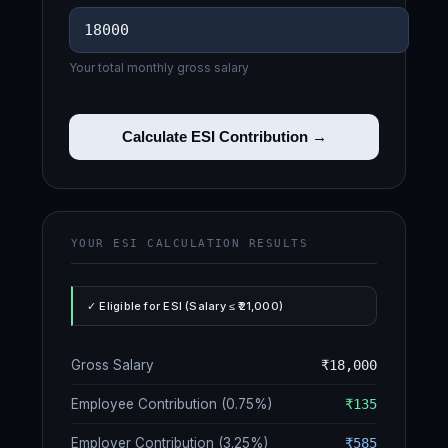
Your total monthly gross salary
Calculate ESI Contribution →
YOUR ESI CALCULATION RESULTS
✓ Eligible for ESI (Salary ≤ ₹21,000)
Gross Salary
₹18,000
Employee Contribution (0.75%)
₹135
Employer Contribution (3.25%)
₹585