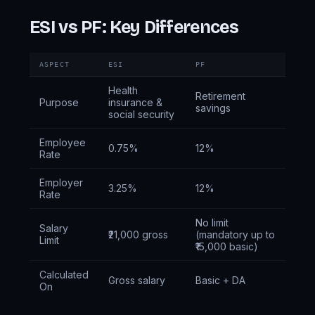
ESI vs PF: Key Differences
ASPECT
ESI
PF
Health
Retirement
Purpose
insurance &
savings
social security
Employee
0.75%
12%
Rate
Employer
3.25%
12%
Rate
No limit
Salary
₹21,000 gross
(mandatory up to
Limit
₹15,000 basic)
Calculated
Gross salary
Basic + DA
On