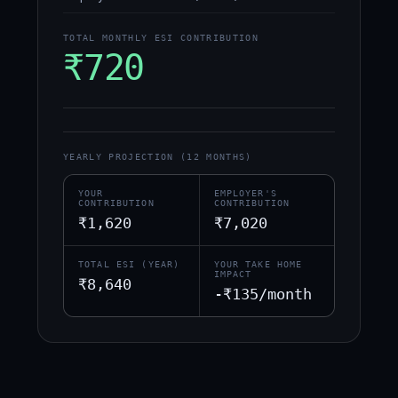
TOTAL MONTHLY ESI CONTRIBUTION
₹720
YEARLY PROJECTION (12 MONTHS)
YOUR
EMPLOYER'S
CONTRIBUTION
CONTRIBUTION
₹1,620
₹7,020
TOTAL ESI (YEAR)
YOUR TAKE HOME
IMPACT
₹8,640
-₹135/month