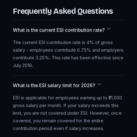
Frequently Asked Questions
What is the current ESI contribution rate?
The current ESI contribution rate is 4% of gross
salary - employees contribute 0.75% and employers
contribute 3.25%. This rate has been effective since
July 2019.
What is the ESI salary limit for 2026?
ESI is applicable for employees earning up to ₹21,000
gross salary per month. If your salary exceeds this
limit, you are not covered under ESI. However, once
covered, you remain covered for the entire
contribution period even if salary increases.