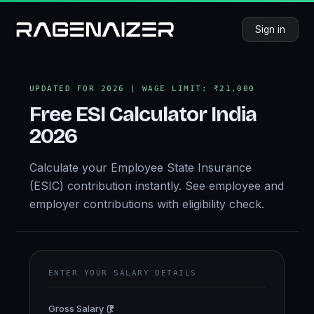
Sign in
UPDATED FOR 2026 | WAGE LIMIT: ₹21,000
Free
ESI Calculator
India
2026
Calculate your Employee State Insurance
(ESIC) contribution instantly. See employee and
employer contributions with eligibility check.
ENTER YOUR SALARY DETAILS
Gross Salary (₹)