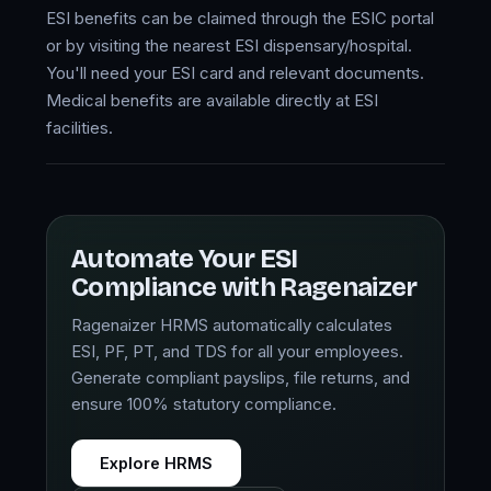
ESI benefits can be claimed through the ESIC portal
or by visiting the nearest ESI dispensary/hospital.
You'll need your ESI card and relevant documents.
Medical benefits are available directly at ESI
facilities.
Automate Your ESI
Compliance with Ragenaizer
Ragenaizer HRMS automatically calculates
ESI, PF, PT, and TDS for all your employees.
Generate compliant payslips, file returns, and
ensure 100% statutory compliance.
Explore HRMS