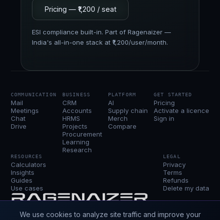
Pricing — ₹1,200 / seat
ESI compliance built-in. Part of Ragenaizer —
India's all-in-one stack at ₹1,200/user/month.
COMMUNICATION
BUSINESS
PLATFORM
GET STARTED
Mail
CRM
AI
Pricing
Meetings
Accounts
Supply chain
Activate a licence
Chat
HRMS
Merch
Sign in
Drive
Projects
Compare
Procurement
Learning
Research
RESOURCES
LEGAL
Calculators
Privacy
Insights
Terms
Guides
Refunds
Use cases
Delete my data
Ragenaizer is the business OS — every app a
We use cookies to analyze site traffic and improve your
company runs on, sharing one login, one