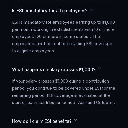
Is ESI mandatory for all employees?
ESI is mandatory for employees earning up to ₹21,000
per month working in establishments with 10 or more
employees (20 or more in some states). The
employer cannot opt out of providing ESI coverage
to eligible employees.
What happens if salary crosses ₹21,000?
If your salary crosses ₹21,000 during a contribution
period, you continue to be covered under ESI for the
remaining period. ESI coverage is evaluated at the
start of each contribution period (April and October).
How do I claim ESI benefits?