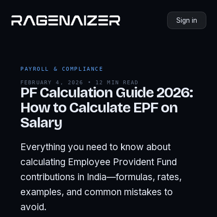
Sign in
PAYROLL & COMPLIANCE
FEBRUARY 4, 2026 • 12 MIN READ
PF Calculation Guide 2026:
How to Calculate EPF on
Salary
Everything you need to know about
calculating Employee Provident Fund
contributions in India—formulas, rates,
examples, and common mistakes to
avoid.