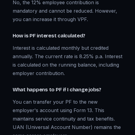
No, the 12% employee contribution is
mandatory and cannot be reduced. However,
you can increase it through VPF.
How is PF interest calculated?
Interest is calculated monthly but credited
annually. The current rate is 8.25% p.a. Interest
is calculated on the running balance, including
employer contribution.
What happens to PF if I change jobs?
You can transfer your PF to the new
employer's account using Form 13. This
maintains service continuity and tax benefits.
UAN (Universal Account Number) remains the