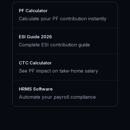
PF Calculator
Calculate your PF contribution instantly
ESI Guide 2026
Complete ESI contribution guide
CTC Calculator
See PF impact on take-home salary
HRMS Software
Automate your payroll compliance