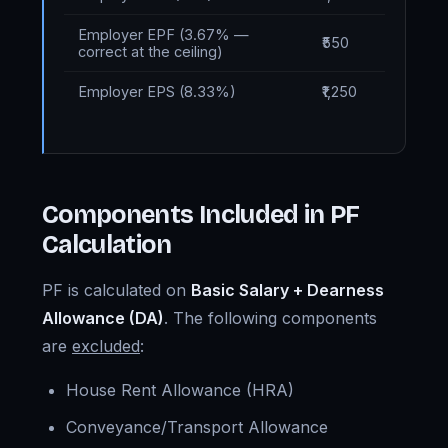
Employer EPF (3.67% —
₹550
correct at the ceiling)
Employer EPS (8.33%)
₹1,250
Components Included in PF
Calculation
PF is calculated on
Basic Salary + Dearness
Allowance (DA)
. The following components
are
excluded
:
House Rent Allowance (HRA)
Conveyance/Transport Allowance