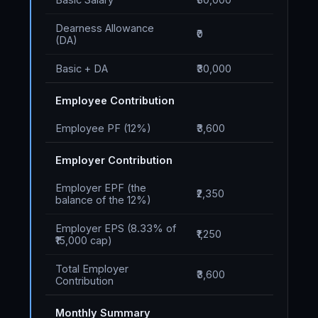
Dearness Allowance
₹0
(DA)
Basic + DA
₹30,000
Employee Contribution
Employee PF (12%)
₹3,600
Employer Contribution
Employer EPF (the
₹2,350
balance of the 12%)
Employer EPS (8.33% of
₹1,250
₹15,000 cap)
Total Employer
₹3,600
Contribution
Monthly Summary