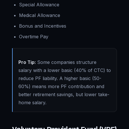
Special Allowance
Medical Allowance
Bonus and Incentives
Overtime Pay
Pro Tip:
Some companies structure
salary with a lower basic (40% of CTC) to
reduce PF liability. A higher basic (50-
60%) means more PF contribution and
better retirement savings, but lower take-
home salary.