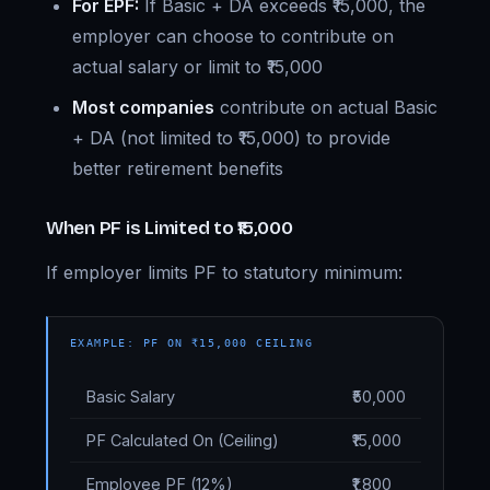
For EPF:
If Basic + DA exceeds ₹15,000, the
employer can choose to contribute on
actual salary or limit to ₹15,000
Most companies
contribute on actual Basic
+ DA (not limited to ₹15,000) to provide
better retirement benefits
When PF is Limited to ₹15,000
If employer limits PF to statutory minimum:
EXAMPLE: PF ON ₹15,000 CEILING
Basic Salary
₹50,000
PF Calculated On (Ceiling)
₹15,000
Employee PF (12%)
₹1,800