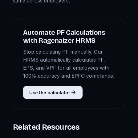
same across employers.
Automate PF Calculations
with Ragenaizer HRMS
Stop calculating PF manually. Our
HRMS automatically calculates PF,
EPS, and VPF for all employees with
100% accuracy and EPFO compliance.
Use the calculator
Related Resources