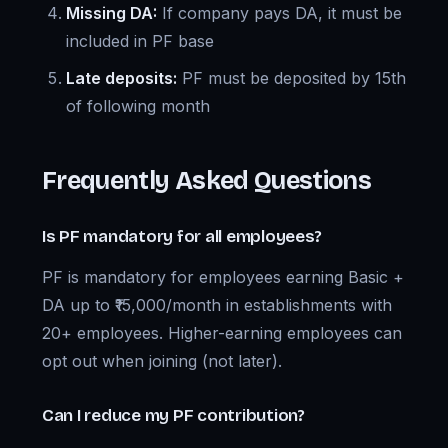
Missing DA:
If company pays DA, it must be
included in PF base
Late deposits:
PF must be deposited by 15th
of following month
Frequently Asked Questions
Is PF mandatory for all employees?
PF is mandatory for employees earning Basic +
DA up to ₹15,000/month in establishments with
20+ employees. Higher-earning employees can
opt out when joining (not later).
Can I reduce my PF contribution?