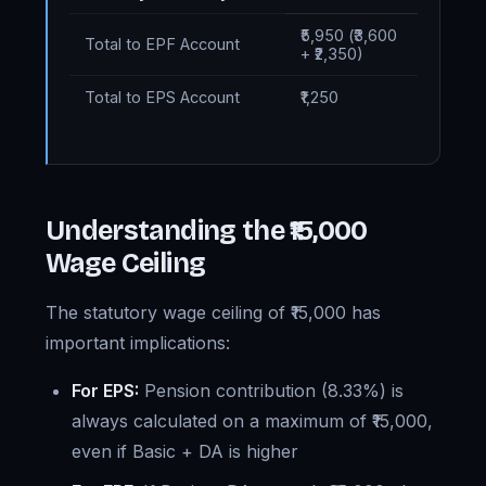
₹5,950 (₹3,600
Total to EPF Account
+ ₹2,350)
Total to EPS Account
₹1,250
Understanding the ₹15,000
Wage Ceiling
The statutory wage ceiling of ₹15,000 has
important implications:
For EPS:
Pension contribution (8.33%) is
always calculated on a maximum of ₹15,000,
even if Basic + DA is higher