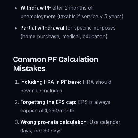
Withdraw PF
after 2 months of
unemployment (taxable if service < 5 years)
Partial withdrawal
for specific purposes
(home purchase, medical, education)
Common PF Calculation
Mistakes
Including HRA in PF base:
HRA should
never be included
Forgetting the EPS cap:
EPS is always
capped at ₹1,250/month
Wrong pro-rata calculation:
Use calendar
days, not 30 days