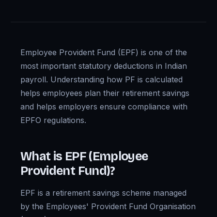
Employee Provident Fund (EPF) is one of the
most important statutory deductions in Indian
payroll. Understanding how PF is calculated
helps employees plan their retirement savings
and helps employers ensure compliance with
EPFO regulations.
What is EPF (Employee
Provident Fund)?
EPF is a retirement savings scheme managed
by the Employees' Provident Fund Organisation