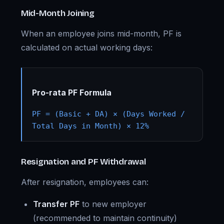
Mid-Month Joining
When an employee joins mid-month, PF is
calculated on actual working days:
Pro-rata PF Formula
PF = (Basic + DA) × (Days Worked /
Total Days in Month) × 12%
Resignation and PF Withdrawal
After resignation, employees can:
Transfer PF
to new employer
(recommended to maintain continuity)