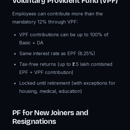
Voluntary Provident Fund (VPF)
Employees can contribute more than the
mandatory 12% through VPF:
VPF contributions can be up to 100% of
Basic + DA
Same interest rate as EPF (8.25%)
Tax-free returns (up to ₹2.5 lakh combined
EPF + VPF contribution)
Locked until retirement (with exceptions for
housing, medical, education)
PF for New Joiners and
Resignations