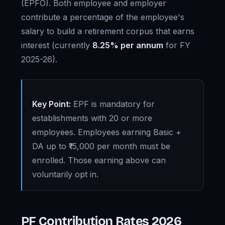
(EPFO). Both employee and employer
contribute a percentage of the employee's
salary to build a retirement corpus that earns
interest (currently
8.25% per annum
for FY
2025-26).
Key Point:
EPF is mandatory for
establishments with 20 or more
employees. Employees earning Basic +
DA up to ₹15,000 per month must be
enrolled. Those earning above can
voluntarily opt in.
PF Contribution Rates 2026