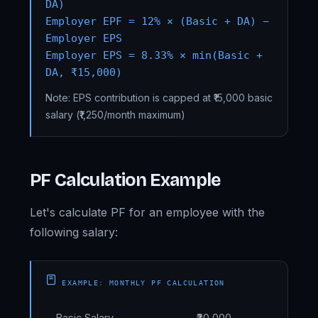
DA)
Employer EPF = 12% × (Basic + DA) −
Employer EPS
Employer EPS = 8.33% × min(Basic +
DA, ₹15,000)
Note: EPS contribution is capped at ₹15,000 basic
salary (₹1,250/month maximum)
PF Calculation Example
Let's calculate PF for an employee with the
following salary:
EXAMPLE: MONTHLY PF CALCULATION
Basic Salary
₹30,000