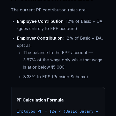
The current PF contribution rates are:
Employee Contribution:
12% of Basic + DA
(goes entirely to EPF account)
Employer Contribution:
12% of Basic + DA,
split as:
The balance to the EPF account —
3.67% of the wage only while that wage
is at or below ₹15,000
8.33% to EPS (Pension Scheme)
PF Calculation Formula
Employee PF = 12% × (Basic Salary +