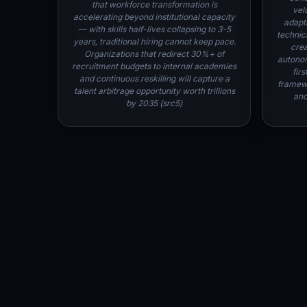
that workforce transformation is
velo
accelerating beyond institutional capacity
adapt
— with skills half-lives collapsing to 3-5
technica
years, traditional hiring cannot keep pace.
crea
Organizations that redirect 30%+ of
autonom
recruitment budgets to internal academies
fir
and continuous reskilling will capture a
framewo
talent arbitrage opportunity worth trillions
and
by 2035 (src5)