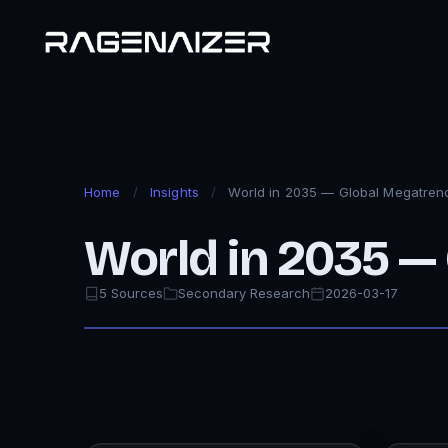
Home
/
Insights
/
World in 2035 — Global Megatren
World in 2035 —
5 Sources
Secondary Research
2026-03-17