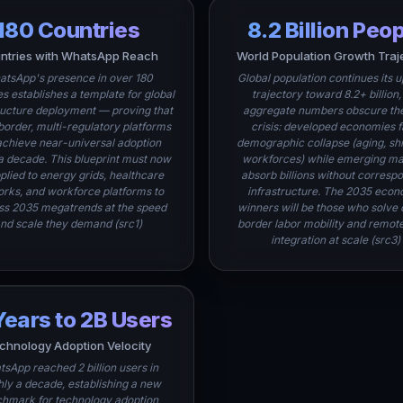
180 Countries
8.2 Billion Peo
ntries with WhatsApp Reach
World Population Growth Traj
tsApp's presence in over 180
Global population continues its 
es establishes a template for global
trajectory toward 8.2+ billion,
ructure deployment — proving that
aggregate numbers obscure the
border, multi-regulatory platforms
crisis: developed economies 
achieve near-universal adoption
demographic collapse (aging, sh
 a decade. This blueprint must now
workforces) while emerging ma
plied to energy grids, healthcare
absorb billions without corresp
rks, and workforce platforms to
infrastructure. The 2035 econ
ss 2035 megatrends at the speed
winners will be those who solve 
nd scale they demand (src1)
border labor mobility and remot
integration at scale (src3)
Years to 2B Users
chnology Adoption Velocity
sApp reached 2 billion users in
ly a decade, establishing a new
hmark for technology adoption