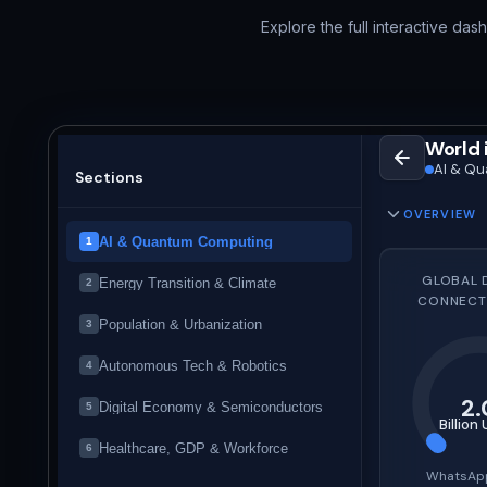
Explore the full interactive das