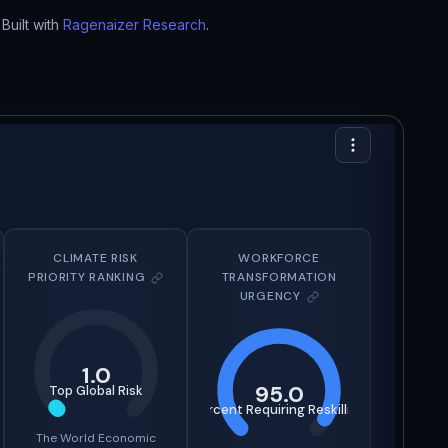
Built with
Ragenaizer Research
.