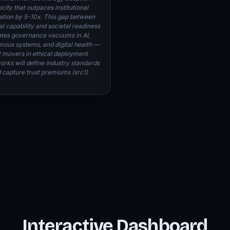
city that outpaces institutional
ation by 5-10x. This gap between
l capability and societal readiness
tes governance vacuums in AI,
ous systems, and digital health —
st movers in ethical deployment
rks will define industry standards
 capture trust premiums (src1)
Interactive Dashboard