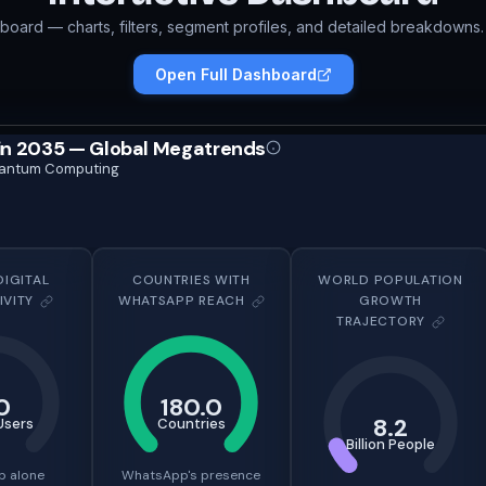
hboard — charts, filters, segment profiles, and detailed breakdowns. 
Open Full Dashboard