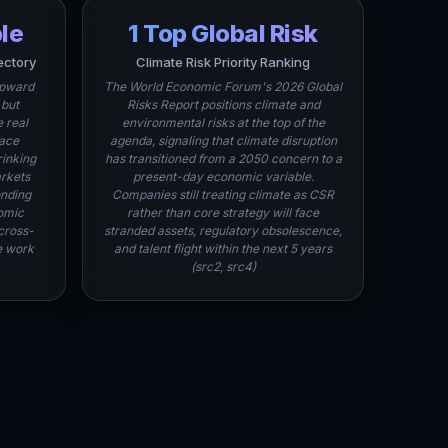
ple
1 Top Global Risk
ectory
Climate Risk Priority Ranking
upward
The World Economic Forum's 2026 Global
 but
Risks Report positions climate and
 real
environmental risks at the top of the
face
agenda, signaling that climate disruption
rinking
has transitioned from a 2050 concern to a
rkets
present-day economic variable.
onding
Companies still treating climate as CSR
omic
rather than core strategy will face
cross-
stranded assets, regulatory obsolescence,
e work
and talent flight within the next 5 years
(src2, src4)