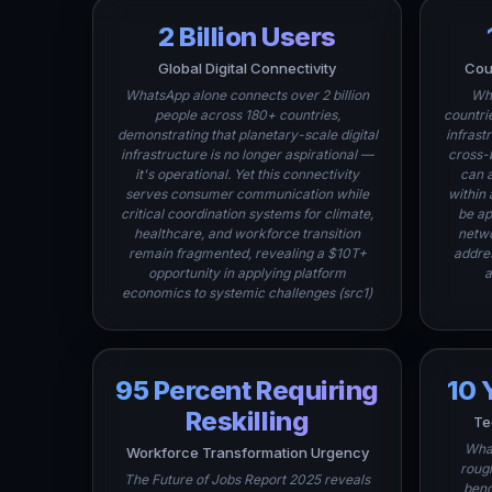
2 Billion Users
Global Digital Connectivity
Cou
WhatsApp alone connects over 2 billion
Wha
people across 180+ countries,
countri
demonstrating that planetary-scale digital
infrast
infrastructure is no longer aspirational —
cross-
it's operational. Yet this connectivity
can 
serves consumer communication while
within
critical coordination systems for climate,
be ap
healthcare, and workforce transition
netwo
remain fragmented, revealing a $10T+
addre
opportunity in applying platform
a
economics to systemic challenges (src1)
95 Percent Requiring
10 
Reskilling
Te
What
Workforce Transformation Urgency
rough
The Future of Jobs Report 2025 reveals
benc