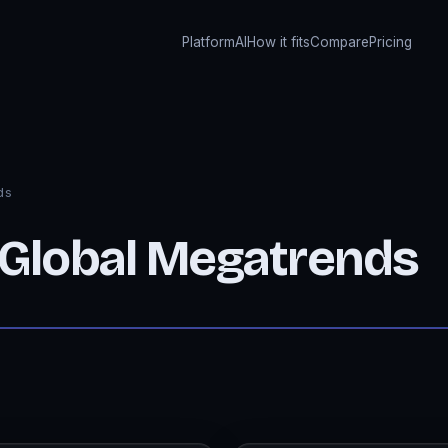
Platform
AI
How it fits
Compare
Pricing
ds
 Global Megatrends