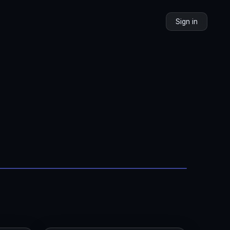
Sign in