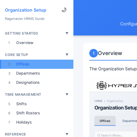
🌙
Organization Setup
Ragenaizer HRMS Guide
Configur
GETTING STARTED
▼
Overview
1
Overview
1
CORE SETUP
▼
Offices
2
The Organization Setup 
Departments
3
Designations
4
TIME MANAGEMENT
▼
Shifts
5
Shift Rosters
6
Holidays
7
REFERENCE
▼