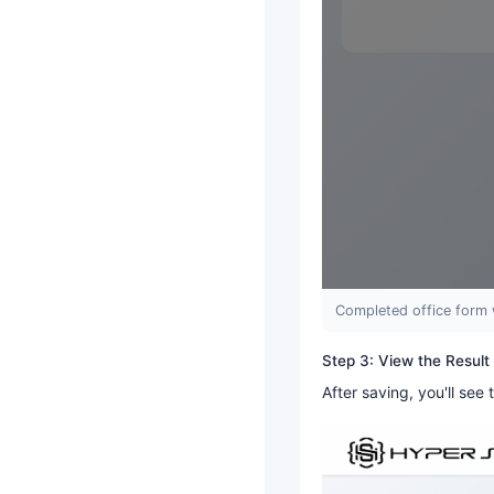
Completed office form 
Step 3: View the Result
After saving, you'll see 