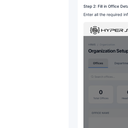
Step 2: Fill in Office Deta
Enter all the required in