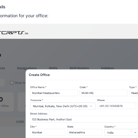
ils
formation for your office: