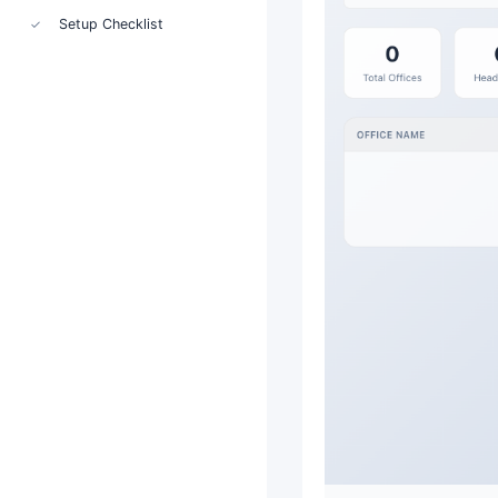
Setup Checklist
✓