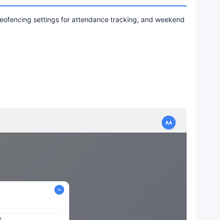
 geofencing settings for attendance tracking, and weekend