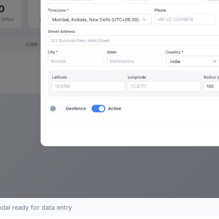
dal ready for data entry