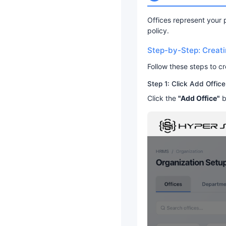
Offices represent your 
policy.
Step-by-Step: Creatin
Follow these steps to c
Step 1: Click Add Office
Click the
"Add Office"
b