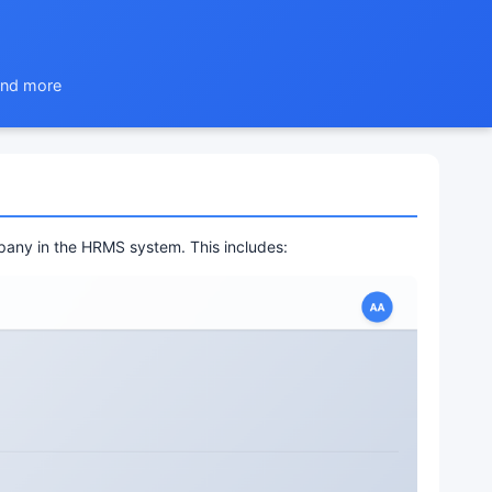
 and more
pany in the HRMS system. This includes: