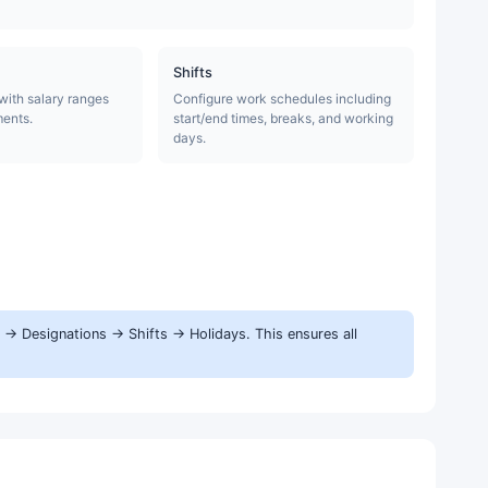
Shifts
 with salary ranges
Configure work schedules including
ments.
start/end times, breaks, and working
days.
→ Designations → Shifts → Holidays. This ensures all