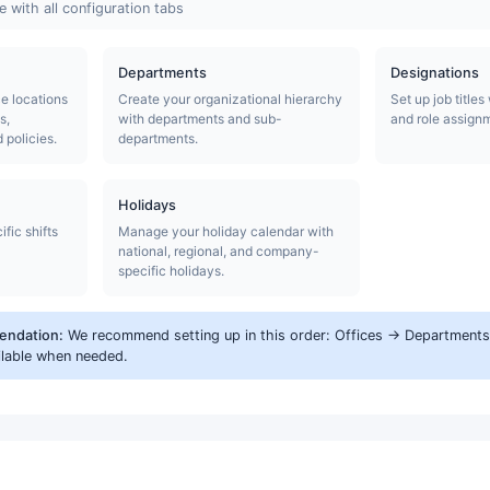
 with all configuration tabs
Departments
Designations
ce locations
Create your organizational hierarchy
Set up job titles
s,
with departments and sub-
and role assign
policies.
departments.
Holidays
fic shifts
Manage your holiday calendar with
national, regional, and company-
specific holidays.
endation:
We recommend setting up in this order: Offices → Departments 
ilable when needed.