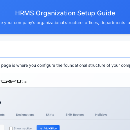
HRMS Organization Setup Guide
e your company's organizational structure, offices, departments,
page is where you configure the foundational structure of your com