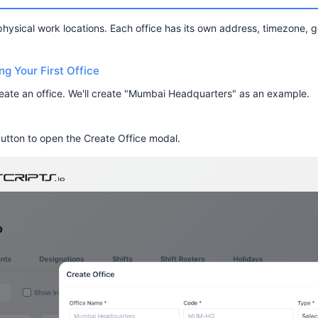
physical work locations. Each office has its own address, timezone,
g Your First Office
reate an office. We'll create "Mumbai Headquarters" as an example.
utton to open the Create Office modal.