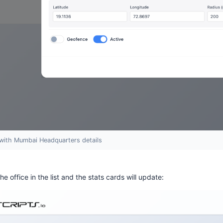
with Mumbai Headquarters details
the office in the list and the stats cards will update: