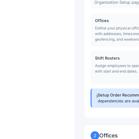
Organization Setup page
Offices
Define your physical offi
with addresses, timezone
geofencing, and weekend 
Shift Rosters
Assign employees to speci
with start and end dates.
ℹ️
Setup Order Recomm
dependencies are ava
Offices
2