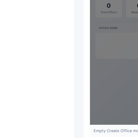
Empty Create Office mo